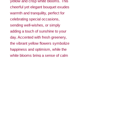
yellow and crisp white blooms. This
cheerful yet elegant bouquet exudes
warmth and tranquility, perfect for
celebrating special occasions,
sending well-wishes, or simply
adding a touch of sunshine to your
day. Accented with fresh greenery,
the vibrant yellow flowers symbolize
happiness and optimism, while the
white blooms bring a sense of calm
and grace, creating a harmonious
and uplifting display.
Note:
Please note that due to
seasonal availability, the colours and
flowers in this arrangement may not
be the same as the picture. We
ensure that every arrangement
maintains the same quality and