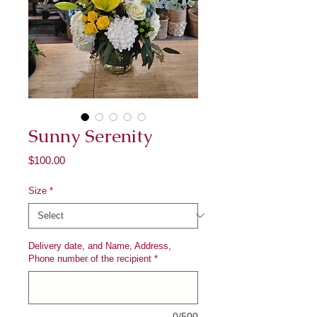
Sunny Serenity
Price
$100.00
Size
*
Delivery date, and Name, Address,
Phone number of the recipient
*
0/500