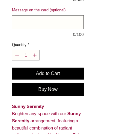
Message on the card (optional)
0/100
Quantity
*
Add to Cart
Buy Now
Sunny Serenity
Brighten any space with our
Sunny
Serenity
arrangement, featuring a
beautiful combination of radiant