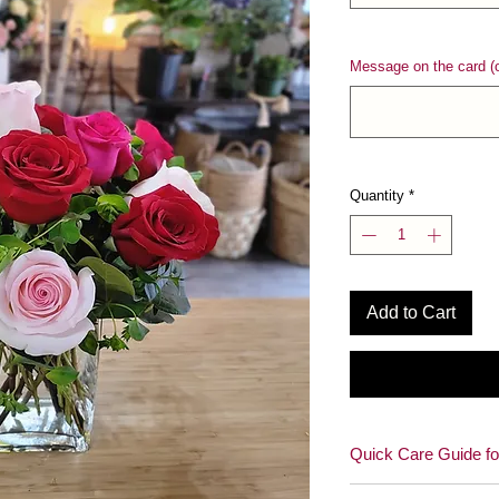
Message on the card (o
Quantity
*
Add to Cart
Quick Care Guide fo
How to enjoy your be