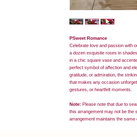
PSweet Romance
Celebrate love and passion with 
a dozen exquisite roses in shades 
in a chic square vase and accented
perfect symbol of affection and e
gratitude, or admiration, the striki
that makes any occasion unforgett
gestures, or heartfelt moments.
Note:
Please note that due to seaso
this arrangement may not be the 
arrangement maintains the same q