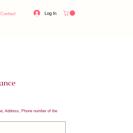
Log In
Contact
ance
me, Address, Phone number of the