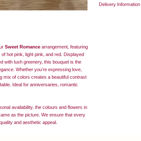
Delivery Information
1. Change water every
2. Trim stems 1 cm e
At
O’Blooms
, we ensu
3. Remove wilted flow
delivered with care.
4. Keep flowers in a 
🌟 Personalized Servi
your flowers to make th
📞 Confirming Deliver
confirm they’re home, 
our
Sweet Romance
arrangement, featuring
and ensuring a joyful de
of hot pink, light pink, and red. Displayed
 with lush greenery, this bouquet is the
legance. Whether you're expressing love,
ng mix of colors creates a beautiful contrast
able. Ideal for anniversaries, romantic
nal availability, the colours and flowers in
same as the picture. We ensure that every
uality and aesthetic appeal.