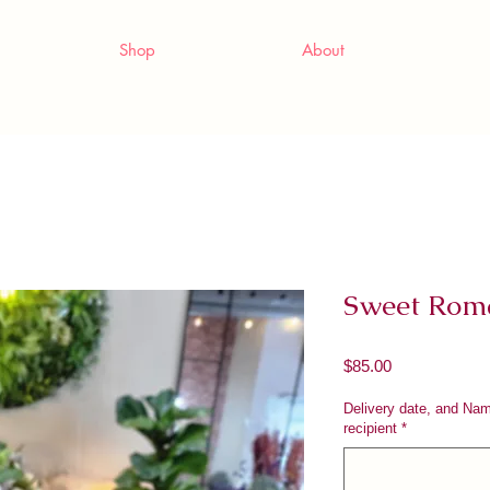
Shop
About
Sweet Rom
Price
$85.00
Delivery date, and Na
recipient
*