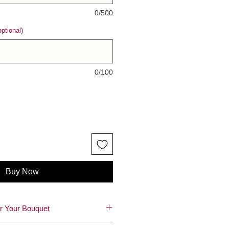
0/500
ptional)
0/100
Buy Now
r Your Bouquet
autiful blooms! 🌸😊