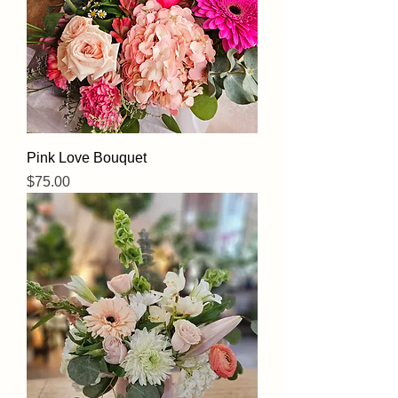
Pink Love Bouquet
Price
$75.00