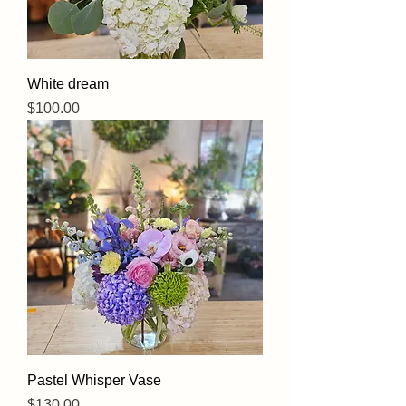
White dream
Price
$100.00
Pastel Whisper Vase
Price
$130.00