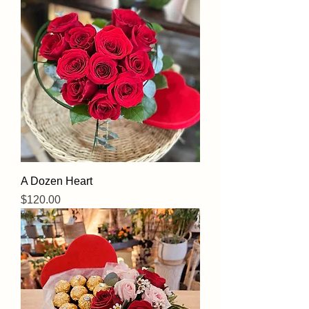
A Dozen Heart
Price
$120.00