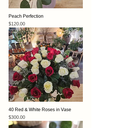
Peach Perfection
Price
$120.00
40 Red & White Roses in Vase
Price
$300.00