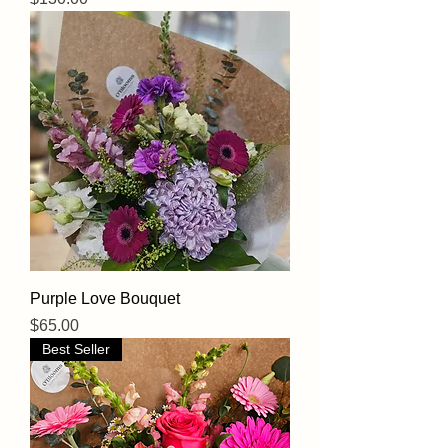
Purple Love Bouquet
Price
$65.00
Best Seller